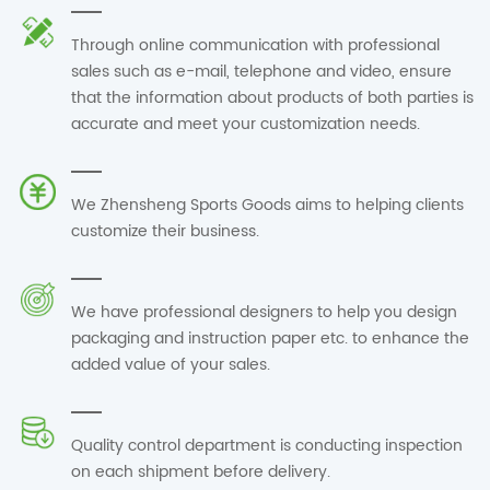
Through online communication with professional
sales such as e-mail, telephone and video, ensure
that the information about products of both parties is
accurate and meet your customization needs.
We Zhensheng Sports Goods aims to helping clients
customize their business.
We have professional designers to help you design
packaging and instruction paper etc. to enhance the
added value of your sales.
Quality control department is conducting inspection
on each shipment before delivery.