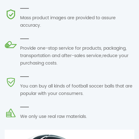
Mass product images are provided to assure
accuracy.
Provide one-stop service for products, packaging,
transportation and after-sales service,reduce your
purchasing costs.
You can buy all kinds of football soccer balls that are
popular with your consumers.
We only use real raw materials.