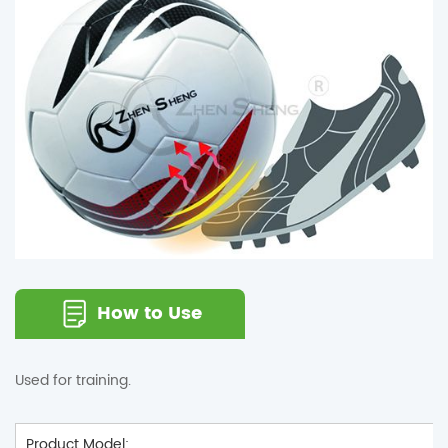
How to Use
Used for training.
Product Model: