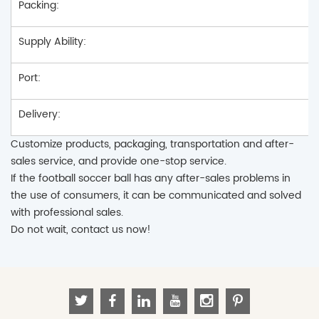
Packing:
Supply Ability:
Port:
Delivery:
Customize products, packaging, transportation and after-
sales service, and provide one-stop service.
If the football soccer ball has any after-sales problems in
the use of consumers, it can be communicated and solved
with professional sales.
Do not wait, contact us now!