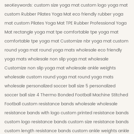
seoKeywords:
custom size yoga mat
custom logo yoga mat
custom Rubber Pilates Yoga Mat
eco friendly rubber yoga
mat
custom Pilates Yoga Mat
TPE Rubber Professional Yoga
Mat
rectangle yoga mat tpe
comfortable tpe yoga mat
comfortable tpe yoga mat
Customize nbr yoga mat
custom
round yoga mat
round yoga mats wholesale
eco friendly
yoga mats wholesale
non slip yoga mat wholesale
Customize non slip yoga mat wholesale
ankle weights
wholesale
custom round yoga mat
round yoga mats
wholesale
personalized soccer ball size 5
personalized
soccer ball size 4
Thermo Bonded Football
Machine Stitched
Football
custom resistance bands wholesale
wholesale
resistance bands with logo
custom printed resistance bands
custom logo resistance bands
custom size resistance bands
custom length resistance bands
custom ankle weights
ankle