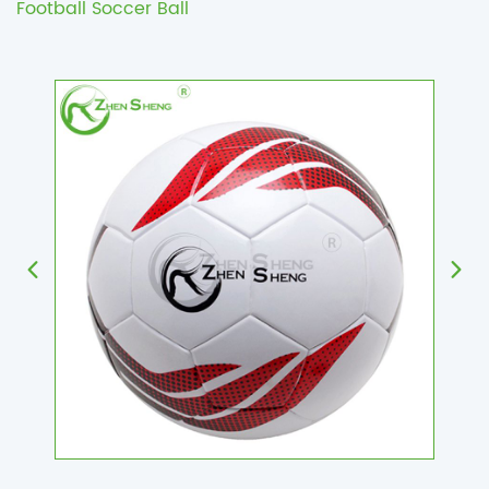
Football Soccer Ball