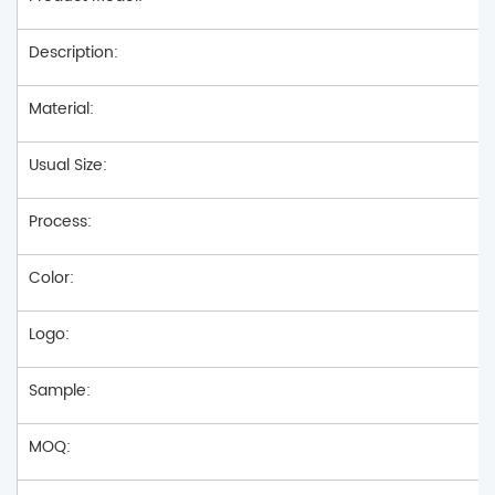
Description:
Material:
Usual Size:
Process:
Color:
Logo:
Sample:
MOQ: