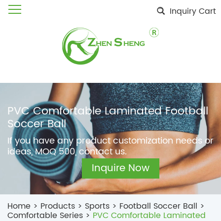
Inquiry Cart
PVC Comfortable Laminated Football
Soccer Ball
If you have any product customization needs or
ideas, MOQ 500, contact us.
Inquire Now
Home
>
Products
>
Sports
>
Football Soccer Ball
>
Comfortable Series
>
PVC Comfortable Laminated