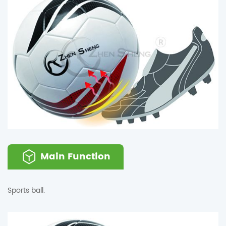
Main Function
Sports ball.