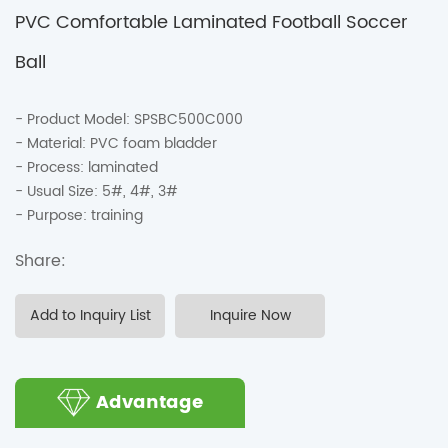
PVC Comfortable Laminated Football Soccer
Ball
Product Model: SPSBC500C000
Material: PVC foam bladder
Process: laminated
Usual Size: 5#, 4#, 3#
Purpose: training
Share:
Add to Inquiry List
Inquire Now
Advantage