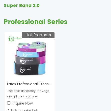
Super Band 2.0
Professional Series
Hot Products
Latex Professional Fitness Resistance Super Band 2.0
The best accessory for yoga
and pilates practice.
Inquire Now
Add to Inquiry List