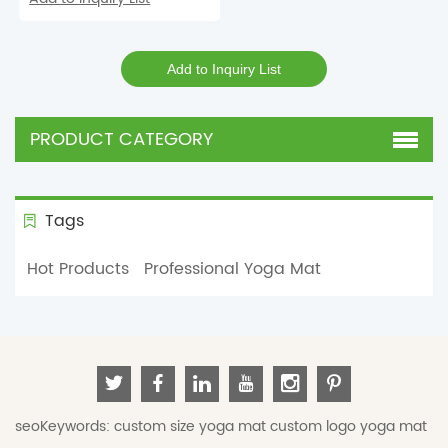
PRODUCT CATEGORY
Tags
Hot Products
Professional Yoga Mat
seoKeywords:
custom size yoga mat
custom logo yoga mat