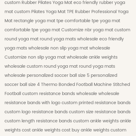
custom Rubber Pilates Yoga Mat
eco friendly rubber yoga
mat
custom Pilates Yoga Mat
TPE Rubber Professional Yoga
Mat
rectangle yoga mat tpe
comfortable tpe yoga mat
comfortable tpe yoga mat
Customize nbr yoga mat
custom
round yoga mat
round yoga mats wholesale
eco friendly
yoga mats wholesale
non slip yoga mat wholesale
Customize non slip yoga mat wholesale
ankle weights
wholesale
custom round yoga mat
round yoga mats
wholesale
personalized soccer ball size 5
personalized
soccer ball size 4
Thermo Bonded Football
Machine Stitched
Football
custom resistance bands wholesale
wholesale
resistance bands with logo
custom printed resistance bands
custom logo resistance bands
custom size resistance bands
custom length resistance bands
custom ankle weights
ankle
weights cost
ankle weights cost
buy ankle weights
custom