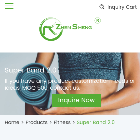
Inquiry Cart
Super Band 2.0
If you have any product customization needs or
ideas, MOQ 500, contact us.
Inquire Now
Home
>
Products
>
Fitness
>
Super Band 2.0