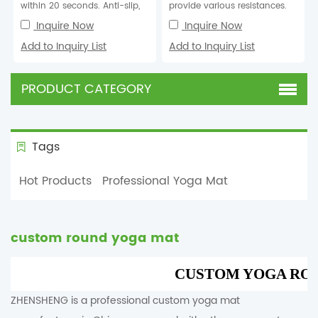
within 20 seconds. Anti-slip,
provide various resistances.
elastic, eco-friendly, anti-tear,
Inquire Now
Inquire Now
wear-re...
Add to Inquiry List
Add to Inquiry List
PRODUCT CATEGORY
Tags
Hot Products
Professional Yoga Mat
custom round yoga mat
CUSTOM YOGA RO
ZHENSHENG is a professional custom yoga mat