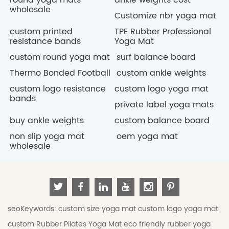
wholesale
Customize nbr yoga mat
custom printed
TPE Rubber Professional
resistance bands
Yoga Mat
custom round yoga mat
surf balance board
Thermo Bonded Football
custom ankle weights
custom logo resistance
custom logo yoga mat
bands
private label yoga mats
buy ankle weights
custom balance board
non slip yoga mat
oem yoga mat
wholesale
seoKeywords:
custom size yoga mat
custom logo yoga mat
custom Rubber Pilates Yoga Mat
eco friendly rubber yoga