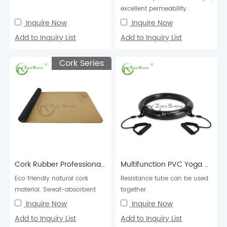
excellent permeability.
Inquire Now
Inquire Now
Add to Inquiry List
Add to Inquiry List
Cork Series
Cork Rubber Professional Exercise Fitness Pilates Yoga Mat
Multifunction PVC Yoga Ball Holder
Eco friendly natural cork
Resistance tube can be used
material. Sweat-absorbent
together.
and anti-slip. Excellent
Inquire Now
Inquire Now
cushioning, high ela...
Add to Inquiry List
Add to Inquiry List