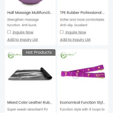
Half Massage Multifunction Exercise Pilates Swiss Fitness Balance Yoga Ball
TPE Rubber Professional Exercise Fitness Pilates Yoga Mat
Strengthen massage
Softer and more comfortable.
function. Anti burst.
Anti-slip. Excellent
cushioning, high elasticity
Inquire Now
Inquire Now
and resilience.
Add to Inquiry List
Add to Inquiry List
Hot Products
Mixed Color Leather Rubber Professional Exercise Fitness Pilates Yoga Mat
Economical Function Style 8 Loops Elastic Yoga Band
Super sweat-absorbent PU
Function style with 8 loops to