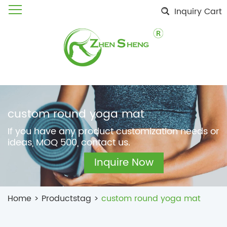
Inquiry Cart
custom round yoga mat
If you have any product customization needs or
ideas, MOQ 500, contact us.
Inquire Now
Home
>
Productstag
>
custom round yoga mat