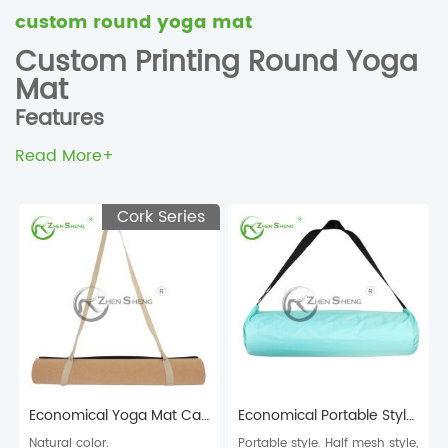
custom round yoga mat
Custom Printing Round Yoga
Mat
Features
Wholesale Eco-Friendly Custom Printing Round Yoga Mat
Read More+
Custom full color printed suede microfiber rubber round
yoga mat
Cork Series
Made of natural rubber+suede microfiber surface
The sticky non-slip texture provides excellent traction and
superior grip. Nonslip on wood floor, tile floor, cement floor.
The yoga mat is foldable and light enough to carry to the
gym
Size: could be customized for 600*600mm or 1400*1400mm
Custom printing yoga mat manufacturer supplier China
Economical Yoga Mat Carry Strap
Economical Portable Style Yoga Mat Carry Bag
Natural color.
Portable style. Half mesh style,