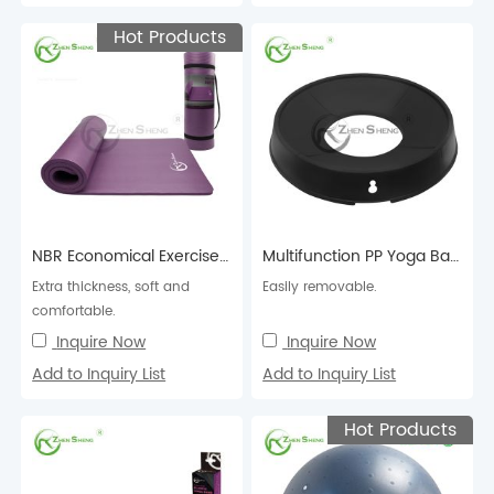
Hot Products
NBR Economical Exercise Fitness Pilates Yoga Mat
Multifunction PP Yoga Ball Holder
Extra thickness, soft and
Easily removable.
comfortable.
Inquire Now
Inquire Now
Add to Inquiry List
Add to Inquiry List
Hot Products