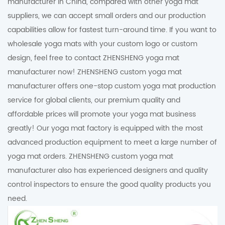
manufacturer in China, compared with other yoga mat
suppliers, we can accept small orders and our production
capabilities allow for fastest turn-around time. If you want to
wholesale yoga mats with your custom logo or custom
design, feel free to contact ZHENSHENG yoga mat
manufacturer now! ZHENSHENG custom yoga mat
manufacturer offers one-stop custom yoga mat production
service for global clients, our premium quality and
affordable prices will promote your yoga mat business
greatly! Our yoga mat factory is equipped with the most
advanced production equipment to meet a large number of
yoga mat orders. ZHENSHENG custom yoga mat
manufacturer also has experienced designers and quality
control inspectors to ensure the good quality products you
need.