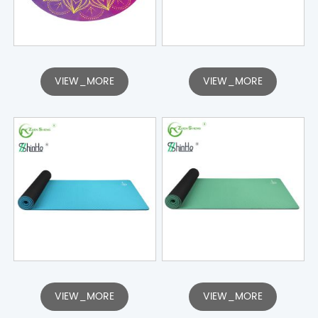
VIEW_MORE
VIEW_MORE
VIEW_MORE
VIEW_MORE