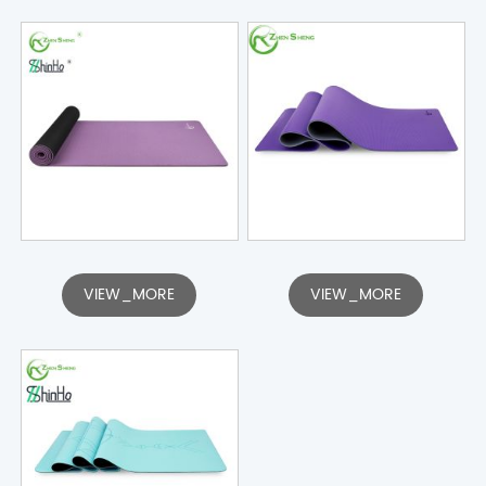
VIEW_MORE
VIEW_MORE