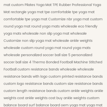
mat
custom Pilates Yoga Mat
TPE Rubber Professional Yoga
Mat
rectangle yoga mat tpe
comfortable tpe yoga mat
comfortable tpe yoga mat
Customize nbr yoga mat
custom
round yoga mat
round yoga mats wholesale
eco friendly
yoga mats wholesale
non slip yoga mat wholesale
Customize non slip yoga mat wholesale
ankle weights
wholesale
custom round yoga mat
round yoga mats
wholesale
personalized soccer ball size 5
personalized
soccer ball size 4
Thermo Bonded Football
Machine Stitched
Football
custom resistance bands wholesale
wholesale
resistance bands with logo
custom printed resistance bands
custom logo resistance bands
custom size resistance bands
custom length resistance bands
custom ankle weights
ankle
weights cost
ankle weights cost
buy ankle weights
custom
balance board
surf balance board
oem yoga mat
yoga mat