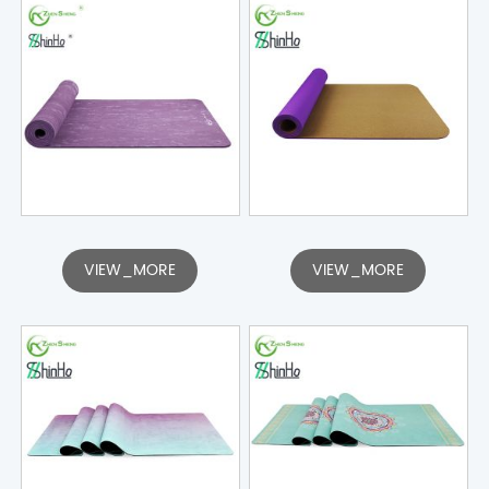
VIEW_MORE
VIEW_MORE