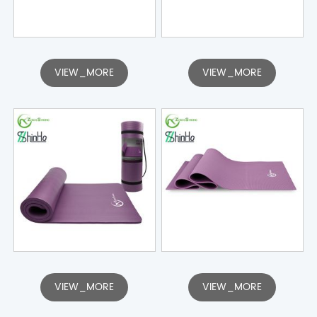
VIEW_MORE
VIEW_MORE
VIEW_MORE
VIEW_MORE