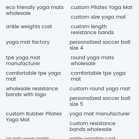
eco friendly yoga mats
custom Pilates Yoga Mat
wholesale
custom size yoga mat
ankle weights cost
custom length
resistance bands
yoga mat factory
personalized soccer ball
size 4
tpe yoga mat
round yoga mats
manufacturer
wholesale
comfortable tpe yoga
comfortable tpe yoga
mat
mat
wholesale resistance
custom round yoga mat
bands with logo
personalized soccer ball
size 5
custom Rubber Pilates
yoga mat manufacturer
Yoga Mat
custom resistance
bands wholesale
round yoga mats
ankle weights cost