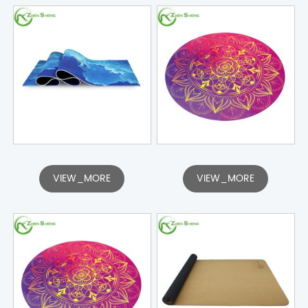
VIEW_MORE
VIEW_MORE