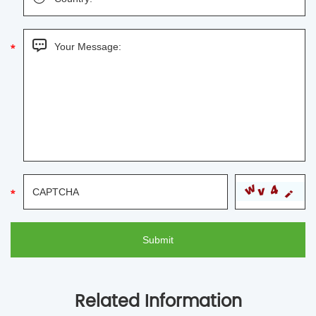
Related Information