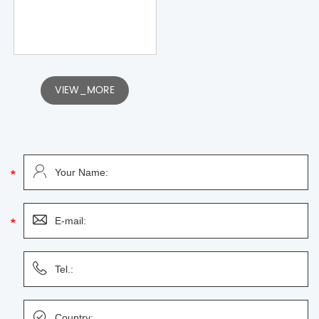
VIEW_MORE