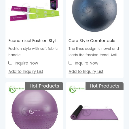
Economical Fashion Style Elastic Yoga Band
Core Style Comfortable Exercise Pilates Swiss Fitness Balance Yoga Ball
Fashion style with soft fabric
The lines design is novel and
handle.
leads the fashion trend. Anti
burst.
Inquire Now
Inquire Now
Add to Inquiry List
Add to Inquiry List
Hot Products
Hot Products