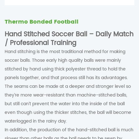
Thermo Bonded Football
Hand Stitched Soccer Ball – Daily Match
/ Professional Training
Hand stitching is the most traditional method for making
soccer balls. Those early high quality balls were mainly
stitched by hand using thick polyester thread to hold the
panels together, and that process still has its advantages.
The seams can be made at a deeper and stronger level so
they’re more wear-resistant than machine-stitched balls,
but still can’t prevent the water into the inside of the ball
even though using the thicker stitches, the ball will become
waterlogged in the rainy day.
In addition, the production of the hand-stitched ball is much
slower than other balls as the ball needs to be sewn by