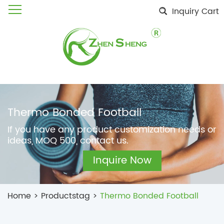
Inquiry Cart
Thermo Bonded Football
If you have any product customization needs or
ideas, MOQ 500, contact us.
Inquire Now
Home
>
Productstag
>
Thermo Bonded Football