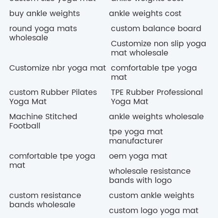
buy ankle weights
ankle weights cost
round yoga mats
custom balance board
wholesale
Customize non slip yoga
mat wholesale
Customize nbr yoga mat
comfortable tpe yoga
mat
custom Rubber Pilates
TPE Rubber Professional
Yoga Mat
Yoga Mat
Machine Stitched
ankle weights wholesale
Football
tpe yoga mat
manufacturer
comfortable tpe yoga
oem yoga mat
mat
wholesale resistance
bands with logo
custom resistance
custom ankle weights
bands wholesale
custom logo yoga mat