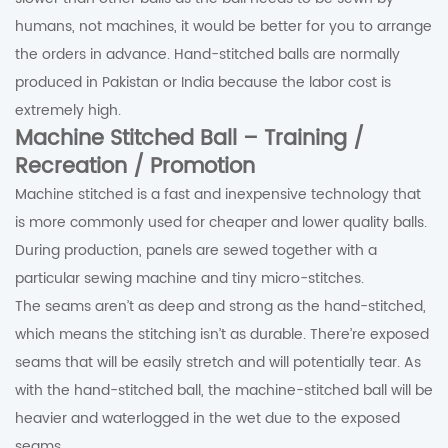
humans, not machines, it would be better for you to arrange
the orders in advance. Hand-stitched balls are normally
produced in Pakistan or India because the labor cost is
extremely high.
Machine Stitched Ball – Training /
Recreation / Promotion
Machine stitched is a fast and inexpensive technology that
is more commonly used for cheaper and lower quality balls.
During production, panels are sewed together with a
particular sewing machine and tiny micro-stitches.
The seams aren’t as deep and strong as the hand-stitched,
which means the stitching isn’t as durable. There’re exposed
seams that will be easily stretch and will potentially tear. As
with the hand-stitched ball, the machine-stitched ball will be
heavier and waterlogged in the wet due to the exposed
seams.