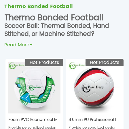
Thermo Bonded Football
Thermo Bonded Football
Soccer Ball: Thermal Bonded, Hand
Stitched, or Machine Stitched?
The technology for making soccer ball (football) played a
Read More+
crucial role in determining the quality, performance, time to
be made, and price. Many people are wondering if they
Hot Products
Hot Products
should opt for thermal bonded balls, hand stitched balls, or
machine stitched balls. To help you find the perfect match
when you purchase them here is our most detailed
resource about the different technologies.
Thermal Bonded Soccer Ball – Tournament / Daily Match /
Professional Training
The thermal bonding technology means that the panels are
Foam PVC Economical Machine Stitched Football Soccer Ball
4.0mm PU Professional Laminated Football Soccer Ball
placed inside a mould that is heated by a machine to press
Provide personalized design
Provide personalized design