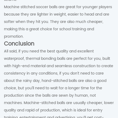
Machine stitched soccer balls are great for younger players
because they are lighter in weight, easier to head and are
softer when they hit you. They are also much cheaper,
making this a great choice for school training and
promotion.
Conclusion
All said, if you need the best quality and excellent
waterproof, thermal bonding balls are perfect for you, built
with high-end material and seamless construction to create
consistency in any conditions, if you don’t need to care
about the rainy day, hand-stitched balls are also a good
choice, but you’ll need to wait for a longer time for the
production since the balls are sewn by human, not
machines. Machine-stitched balls are usually cheaper, lower
quality and rapid of production, which is ideal for entry
training, entertainment and advertising, you’ll get cost-