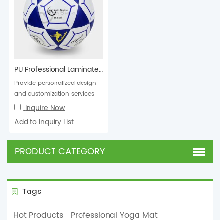
PU Professional Laminated Football Soccer Ball
Provide personalized design
and customization services
for football soccer balls in
Inquire Now
various colors,...
Add to Inquiry List
PRODUCT CATEGORY
Tags
Hot Products
Professional Yoga Mat