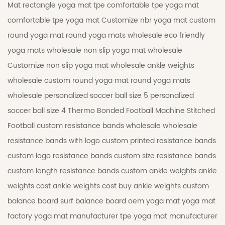
Mat
rectangle yoga mat tpe
comfortable tpe yoga mat
comfortable tpe yoga mat
Customize nbr yoga mat
custom
round yoga mat
round yoga mats wholesale
eco friendly
yoga mats wholesale
non slip yoga mat wholesale
Customize non slip yoga mat wholesale
ankle weights
wholesale
custom round yoga mat
round yoga mats
wholesale
personalized soccer ball size 5
personalized
soccer ball size 4
Thermo Bonded Football
Machine Stitched
Football
custom resistance bands wholesale
wholesale
resistance bands with logo
custom printed resistance bands
custom logo resistance bands
custom size resistance bands
custom length resistance bands
custom ankle weights
ankle
weights cost
ankle weights cost
buy ankle weights
custom
balance board
surf balance board
oem yoga mat
yoga mat
factory
yoga mat manufacturer
tpe yoga mat manufacturer