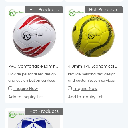
Hot Products
Hot Products
PVC Comfortable Laminated Football Soccer Ball
4.0mm TPU Economical Machine Stitched Football Soccer Ball
Provide personalized design
Provide personalized design
and customization services
and customization services
for football soccer balls in
for football soccer balls in
Inquire Now
Inquire Now
various colors,...
various colors,...
Add to Inquiry List
Add to Inquiry List
Hot Products