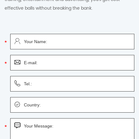
effective balls without breaking the bank.