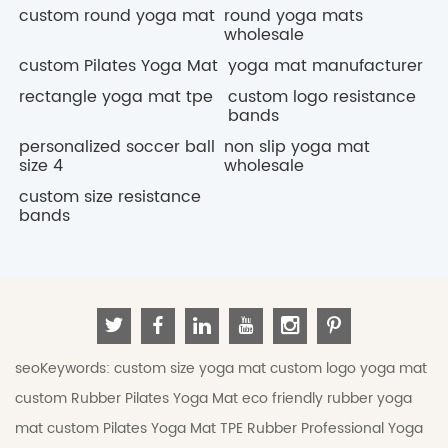
custom round yoga mat
round yoga mats
wholesale
custom Pilates Yoga Mat
yoga mat manufacturer
rectangle yoga mat tpe
custom logo resistance
bands
personalized soccer ball
non slip yoga mat
size 4
wholesale
custom size resistance
bands
seoKeywords:
custom size yoga mat
custom logo yoga mat
custom Rubber Pilates Yoga Mat
eco friendly rubber yoga
mat
custom Pilates Yoga Mat
TPE Rubber Professional Yoga