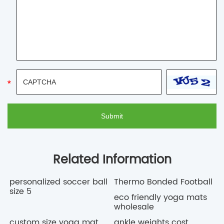
Related Information
personalized soccer ball
Thermo Bonded Football
size 5
eco friendly yoga mats
wholesale
custom size yoga mat
ankle weights cost